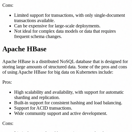
Cons:
Limited support for transactions, with only single-document
transactions available.
Can be expensive for large-scale deployments.
Not ideal for complex data models or data that requires
frequent schema changes.
Apache HBase
Apache HBase is a distributed NoSQL database that is designed for
storing large amounts of structured data. Some of the pros and cons
of using Apache HBase for big data on Kubernetes include:
Pros:
High scalability and availability, with support for automatic
sharding and replication.
Built-in support for consistent hashing and load balancing.
Support for ACID transactions.
Wide community support and active development.
Cons: