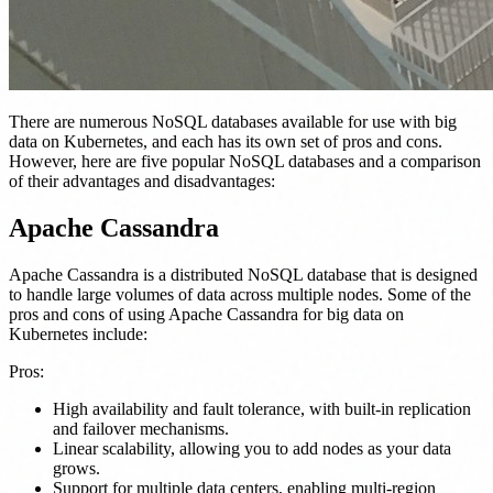
There are numerous NoSQL databases available for use with big
data on Kubernetes, and each has its own set of pros and cons.
However, here are five popular NoSQL databases and a comparison
of their advantages and disadvantages:
Apache Cassandra
Apache Cassandra is a distributed NoSQL database that is designed
to handle large volumes of data across multiple nodes. Some of the
pros and cons of using Apache Cassandra for big data on
Kubernetes include:
Pros:
High availability and fault tolerance, with built-in replication
and failover mechanisms.
Linear scalability, allowing you to add nodes as your data
grows.
Support for multiple data centers, enabling multi-region