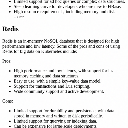
Limited support for ad hoc queries or complex data structures.
Steep learning curve for developers who are new to HBase.
High resource requirements, including memory and disk
space.
Redis
Redis is an in-memory NoSQL database that is designed for high
performance and low latency. Some of the pros and cons of using
Redis for big data on Kubernetes include:
Pros:
High performance and low latency, with support for in-
memory caching and data structures.
Easy to use, with a simple key-value data model.
Support for transactions and Lua scripting.
Wide community support and active development.
Cons:
Limited support for durability and persistence, with data
stored in memory and written to disk periodically.
Limited support for querying or indexing data.
Can be expensive for large-scale deployments.