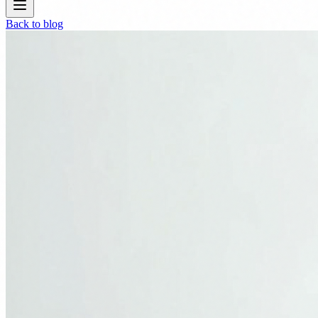
Back to blog