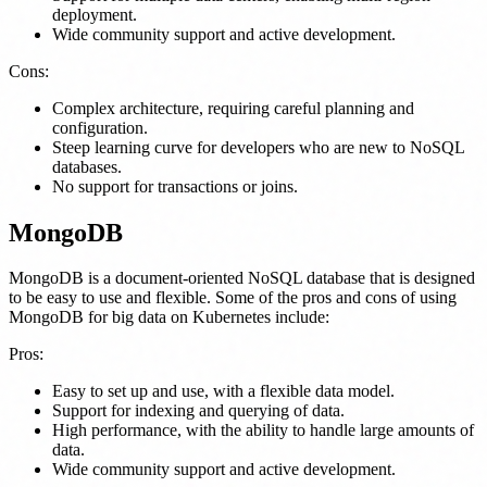
deployment.
Wide community support and active development.
Cons:
Complex architecture, requiring careful planning and
configuration.
Steep learning curve for developers who are new to NoSQL
databases.
No support for transactions or joins.
MongoDB
MongoDB is a document-oriented NoSQL database that is designed
to be easy to use and flexible. Some of the pros and cons of using
MongoDB for big data on Kubernetes include:
Pros:
Easy to set up and use, with a flexible data model.
Support for indexing and querying of data.
High performance, with the ability to handle large amounts of
data.
Wide community support and active development.