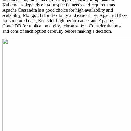
Kubernetes depends on your specific needs and requirements.
Apache Cassandra is a good choice for high availability and
scalability, MongoDB for flexibility and ease of use, Apache HBase
for structured data, Redis for high performance, and Apache
CouchDB for replication and synchronization. Consider the pros
and cons of each option carefully before making a decision.