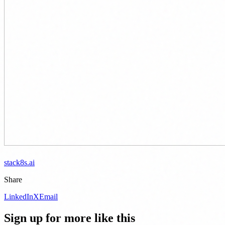
stack8s.ai
Share
LinkedIn
X
Email
Sign up for more like this