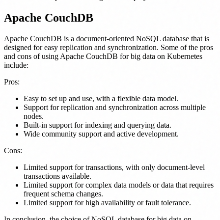
Apache CouchDB
Apache CouchDB is a document-oriented NoSQL database that is
designed for easy replication and synchronization. Some of the pros
and cons of using Apache CouchDB for big data on Kubernetes
include:
Pros:
Easy to set up and use, with a flexible data model.
Support for replication and synchronization across multiple
nodes.
Built-in support for indexing and querying data.
Wide community support and active development.
Cons:
Limited support for transactions, with only document-level
transactions available.
Limited support for complex data models or data that requires
frequent schema changes.
Limited support for high availability or fault tolerance.
In conclusion, the choice of NoSQL database for big data on