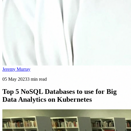
Jeremy Murray
05 May 2023
3
min read
Top 5 NoSQL Databases to use for Big
Data Analytics on Kubernetes