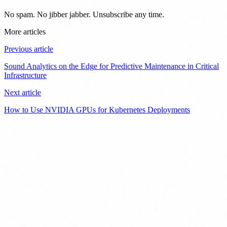
No spam. No jibber jabber. Unsubscribe any time.
More articles
Previous article
Sound Analytics on the Edge for Predictive Maintenance in Critical
Infrastructure
Next article
How to Use NVIDIA GPUs for Kubernetes Deployments