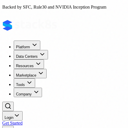
Backed by SFC, Rule30 and NVIDIA Inception Program
Platform
Data Centers
Resources
Marketplace
Tools
Company
Login
Get Started