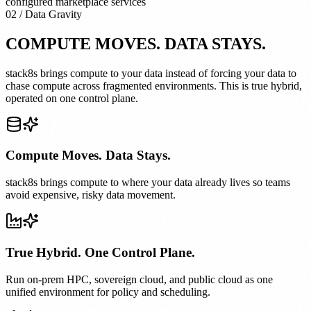
configured marketplace services
02 / Data Gravity
COMPUTE MOVES. DATA STAYS.
stack8s brings compute to your data instead of forcing your data to
chase compute across fragmented environments. This is true hybrid,
operated on one control plane.
Compute Moves. Data Stays.
stack8s brings compute to where your data already lives so teams
avoid expensive, risky data movement.
True Hybrid. One Control Plane.
Run on-prem HPC, sovereign cloud, and public cloud as one
unified environment for policy and scheduling.