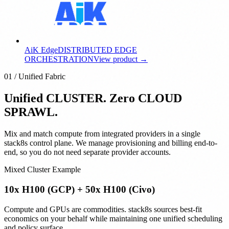
AiK Edge
DISTRIBUTED EDGE
ORCHESTRATION
View product →
01 / Unified Fabric
Unified CLUSTER. Zero CLOUD
SPRAWL.
Mix and match compute from integrated providers in a single
stack8s control plane. We manage provisioning and billing end-to-
end, so you do not need separate provider accounts.
Mixed Cluster Example
10x H100 (GCP) + 50x H100 (Civo)
Compute and GPUs are commodities. stack8s sources best-fit
economics on your behalf while maintaining one unified scheduling
and policy surface.