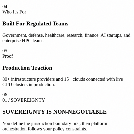
04
Who It's For
Built For Regulated Teams
Government, defense, healthcare, research, finance, AI startups, and
enterprise HPC teams.
05
Proof
Production Traction
80+ infrastructure providers and 15+ clouds connected with live
GPU clusters in production.
06
01
/
SOVEREIGNTY
SOVEREIGNTY
IS NON-NEGOTIABLE
You define the jurisdiction boundary first, then platform
orchestration follows your policy constraints.