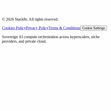
© 2026 Stack8s. All rights reserved.
Cookies Policy
Privacy Policy
Terms & Conditions
Cookie Settings
Sovereign AI compute orchestration across hyperscalers, niche
providers, and private cloud.