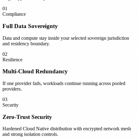
01
Compliance
Full Data Sovereignty
Data and compute stay inside your selected sovereign jurisdiction
and residency boundary.
02
Resilience
Multi-Cloud Redundancy
If one provider fails, workloads continue running across pooled
providers.
03
Security
Zero-Trust Security
Hardened Cloud Native distribution with encrypted network mesh
and strong isolation controls.