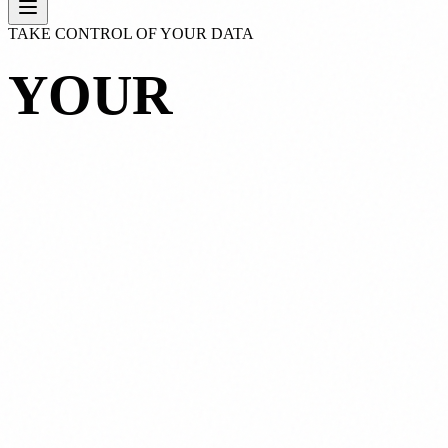
TAKE CONTROL OF YOUR DATA
YOUR