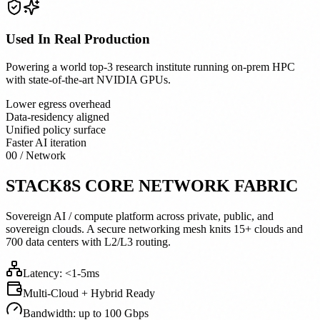
Used In Real Production
Powering a world top-3 research institute running on-prem HPC
with state-of-the-art NVIDIA GPUs.
Lower egress overhead
Data-residency aligned
Unified policy surface
Faster AI iteration
00 / Network
STACK8S CORE NETWORK FABRIC
Sovereign AI / compute platform across private, public, and
sovereign clouds. A secure networking mesh knits 15+ clouds and
700 data centers with L2/L3 routing.
Latency:
<
1-5ms
Multi-Cloud + Hybrid Ready
Bandwidth: up to 100 Gbps