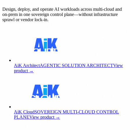
Design, deploy, and operate AI workloads across multi-cloud and
on-prem in one sovereign control plane—without infrastructure
sprawl or vendor lock-in.
AiK Architect
AGENTIC SOLUTION ARCHITECT
View
product →
AiK Cloud
SOVEREIGN MULTI-CLOUD CONTROL
PLANE
View product →