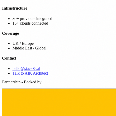
Infrastructure
80+ providers integrated
15+ clouds connected
Coverage
UK / Europe
Middle East / Global
Contact
hello@stack8s.ai
Talk to AIK Architect
Partnership - Backed by