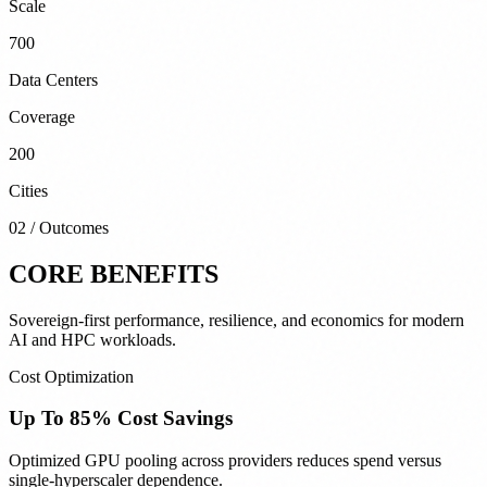
Scale
700
Data Centers
Coverage
200
Cities
02 / Outcomes
CORE BENEFITS
Sovereign-first performance, resilience, and economics for modern
AI and HPC workloads.
Cost Optimization
Up To 85% Cost Savings
Optimized GPU pooling across providers reduces spend versus
single-hyperscaler dependence.