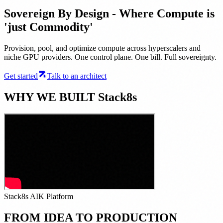
Sovereign By Design - Where Compute is
'just Commodity'
Provision, pool, and optimize compute across hyperscalers and
niche GPU providers. One control plane. One bill. Full sovereignty.
Get started
Talk to an architect
WHY WE BUILT Stack8s
Stack8s AIK Platform
FROM IDEA TO PRODUCTION