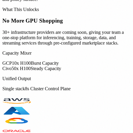
What This Unlocks
No More GPU Shopping
30+ infrastructure providers are coming soon, giving your team a
one-stop platform for inferencing, training, storage, data, and
streaming services through pre-configured marketplace stacks.
Capacity Mixer
GCP
10x H100
Burst Capacity
Civo
50x H100
Steady Capacity
Unified Output
Single stack8s Cluster Control Plane