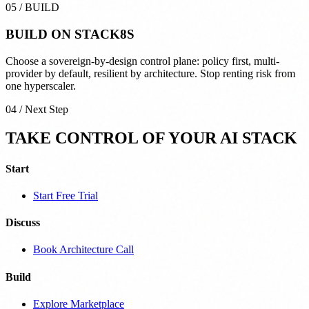
05
/
BUILD
BUILD ON
STACK8S
Choose a sovereign-by-design control plane: policy first, multi-
provider by default, resilient by architecture. Stop renting risk from
one hyperscaler.
04 / Next Step
TAKE CONTROL OF YOUR AI STACK
Start
Start Free Trial
Discuss
Book Architecture Call
Build
Explore Marketplace