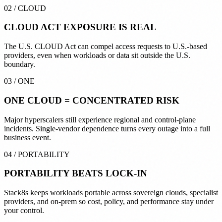
02
/
CLOUD
CLOUD ACT
EXPOSURE IS REAL
The U.S. CLOUD Act can compel access requests to U.S.-based
providers, even when workloads or data sit outside the U.S.
boundary.
03
/
ONE
ONE CLOUD =
CONCENTRATED RISK
Major hyperscalers still experience regional and control-plane
incidents. Single-vendor dependence turns every outage into a full
business event.
04
/
PORTABILITY
PORTABILITY
BEATS LOCK-IN
Stack8s keeps workloads portable across sovereign clouds, specialist
providers, and on-prem so cost, policy, and performance stay under
your control.