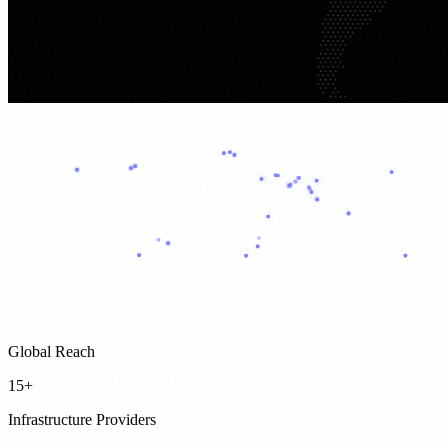
Global Reach
15+
Infrastructure Providers