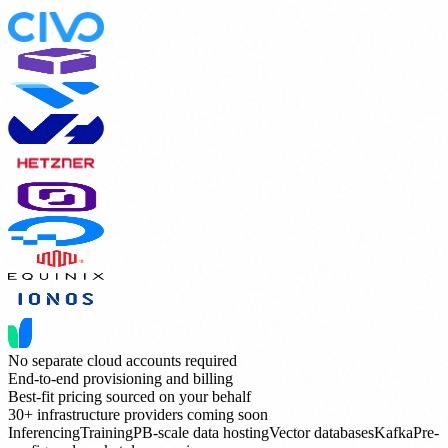
No separate cloud accounts required
End-to-end provisioning and billing
Best-fit pricing sourced on your behalf
30+ infrastructure providers coming soon
Inferencing
Training
PB-scale data hosting
Vector databases
Kafka
Pre-