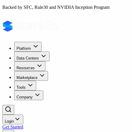
Backed by SFC, Rule30 and NVIDIA Inception Program
Platform
Data Centers
Resources
Marketplace
Tools
Company
Login
Get Started