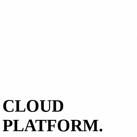
CLOUD
PLATFORM.