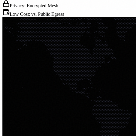
Privacy: Encrypted Mesh
Low Cost: vs. Public Egress