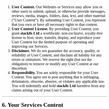
User Content.
Our Websites or Services may allow you or
other users to submit, upload, or otherwise provide messages,
reviews, media, images, folders, data, text, and other material
(“User Content”). By submitting User Content, you represent
that you own or have all necessary rights to that content.
User Content License.
By providing User Content, you
grant
stack8s Ltd
a worldwide, non-exclusive, royalty-free
license to host, store, transfer, display, and reproduce your
User Content for the limited purpose of operating and
improving our Services.
Disclaimer.
We do not guarantee the accuracy, quality, or
reliability of User Content, and disclaim all liability for any
errors or omissions. We reserve the right (but not the
obligation) to remove or modify any User Content at our
discretion.
Responsibility.
You are solely responsible for your User
Content. You agree not to post anything that is infringing,
defamatory, obscene, abusive, or violates any applicable law.
You will indemnify and hold
stack8s Ltd
harmless from any
claims arising out of your User Content.
6. Your Services Content