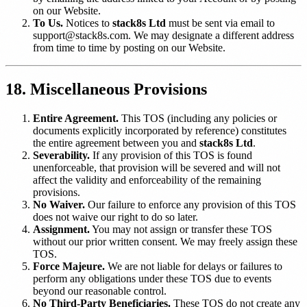
on our Website.
To Us.
Notices to
stack8s Ltd
must be sent via email to
support@stack8s.com. We may designate a different address
from time to time by posting on our Website.
18. Miscellaneous Provisions
Entire Agreement.
This TOS (including any policies or
documents explicitly incorporated by reference) constitutes
the entire agreement between you and
stack8s Ltd
.
Severability.
If any provision of this TOS is found
unenforceable, that provision will be severed and will not
affect the validity and enforceability of the remaining
provisions.
No Waiver.
Our failure to enforce any provision of this TOS
does not waive our right to do so later.
Assignment.
You may not assign or transfer these TOS
without our prior written consent. We may freely assign these
TOS.
Force Majeure.
We are not liable for delays or failures to
perform any obligations under these TOS due to events
beyond our reasonable control.
No Third-Party Beneficiaries.
These TOS do not create any