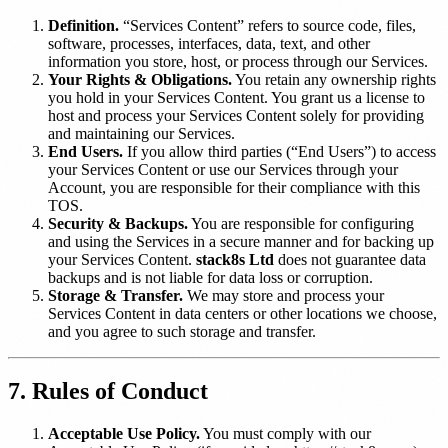
Definition.
“Services Content” refers to source code, files,
software, processes, interfaces, data, text, and other
information you store, host, or process through our Services.
Your Rights & Obligations.
You retain any ownership rights
you hold in your Services Content. You grant us a license to
host and process your Services Content solely for providing
and maintaining our Services.
End Users.
If you allow third parties (“End Users”) to access
your Services Content or use our Services through your
Account, you are responsible for their compliance with this
TOS.
Security & Backups.
You are responsible for configuring
and using the Services in a secure manner and for backing up
your Services Content.
stack8s Ltd
does not guarantee data
backups and is not liable for data loss or corruption.
Storage & Transfer.
We may store and process your
Services Content in data centers or other locations we choose,
and you agree to such storage and transfer.
7. Rules of Conduct
Acceptable Use Policy.
You must comply with our