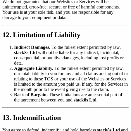
We do not guarantee that our Websites or Services will be
uninterrupted, error-free, secure, or free of harmful components.
Your use is at your sole risk, and you are responsible for any
damage to your equipment or data.
12. Limitation of Liability
Indirect Damages.
To the fullest extent permitted by law,
stack8s Ltd
will not be liable for any indirect, incidental,
consequential, or punitive damages, including lost profits or
data.
Aggregate Liability.
To the fullest extent permitted by law,
our total liability to you for any and all claims arising out of or
relating to these TOS or your use of the Websites or Services
is limited to the amount you paid us, if any, for the Services in
the month prior to the event giving rise to the claim.
Basis of Bargain.
These limitations are an essential part of
the agreement between you and
stack8s Ltd
.
13. Indemnification
You agree to defend, indemnify, and hold harmless
stack8s Ltd
and