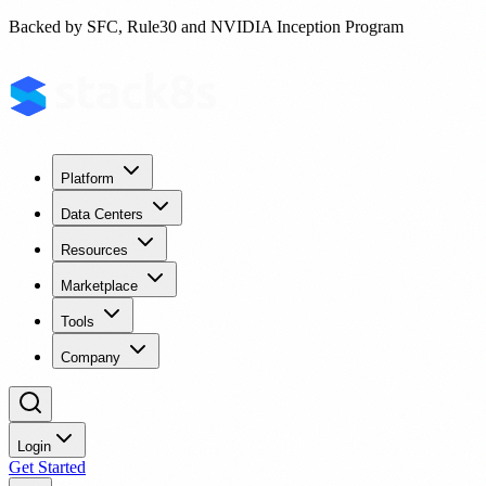
Backed by SFC, Rule30 and NVIDIA Inception Program
Platform
Data Centers
Resources
Marketplace
Tools
Company
Login
Get Started