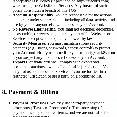
Acceptable Use Policy (if provided on https://stack8s.com)
when using the Websites or Services. Any breach of such
policy constitutes a breach of this TOS.
Account Responsibility.
You are responsible for the actions
that occur under your Account, including all data, activity, and
use by you or anyone else with access to your Account.
No Reverse Engineering.
You shall not decipher, decompile,
disassemble, or reverse engineer any part of the Websites or
Services, except where explicitly allowed by law.
Security Measures.
You must maintain strong security
practices (e.g., strong passwords, access controls) to protect
your Account. Notify us immediately at support@stack8s.com
if you suspect any unauthorized access to your Account.
Export Controls.
You shall comply with export and
economic sanctions laws in all applicable jurisdictions. You
may not use or access the Services if you are located in a
restricted jurisdiction or are a party on a prohibited list.
8. Payment & Billing
Payment Processors.
We may use third-party payment
processors (“Payment Processors”). The processing of
payments is subject to their terms, and we are not liable for