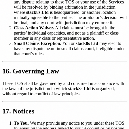
any dispute relating to these TOS or your use of the Services
will be resolved by binding arbitration in the jurisdiction
where
stack8s Ltd
is headquartered, or another location
mutually agreeable to the parties. The arbitrator’s decision will
be final, and any court with jurisdiction may enforce it.
Class Action Waiver.
All claims must be brought in the
parties’ individual capacities, and not as a plaintiff or class
member in any class or representative action.
Small Claims Exception.
You or
stack8s Ltd
may elect to
have any dispute heard in small claims court, if eligible under
that court’s rules.
16. Governing Law
These TOS shall be governed by and construed in accordance with
the laws of the jurisdiction in which
stack8s Ltd
is organized,
without regard to conflict of law principles.
17. Notices
To You.
We may provide any notice to you under these TOS
by emailing the address linked to your Account or by posting