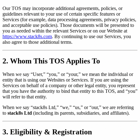
Our TOS may incorporate additional agreements, policies, or
guidelines relevant to your use of certain specific features or
Services (for example, data processing agreements, privacy policies,
and acceptable use policies). Those documents will be presented to
you as needed within the relevant Services or on our Website at
https://www.stack8s.com
. By continuing to use our Services, you
also agree to those additional terms.
2. Whom This TOS Applies To
When we say “User,” “you,” or “your,” we mean the individual or
entity that is using our Websites or Services. If you are using the
Services on behalf of a company or other legal entity, you represent
that you have the authority to bind that entity to this TOS, and “you”
will refer to that entity.
When we say “stack8s Ltd,” “we,” “us,” or “our,” we are referring
to
stack8s Ltd
(including its parents, subsidiaries, and affiliates).
3. Eligibility & Registration