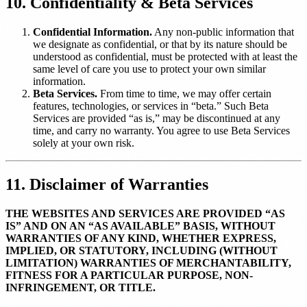
10. Confidentiality & Beta Services
Confidential Information.
Any non-public information that
we designate as confidential, or that by its nature should be
understood as confidential, must be protected with at least the
same level of care you use to protect your own similar
information.
Beta Services.
From time to time, we may offer certain
features, technologies, or services in “beta.” Such Beta
Services are provided “as is,” may be discontinued at any
time, and carry no warranty. You agree to use Beta Services
solely at your own risk.
11. Disclaimer of Warranties
THE WEBSITES AND SERVICES ARE PROVIDED “AS
IS” AND ON AN “AS AVAILABLE” BASIS, WITHOUT
WARRANTIES OF ANY KIND, WHETHER EXPRESS,
IMPLIED, OR STATUTORY, INCLUDING (WITHOUT
LIMITATION) WARRANTIES OF MERCHANTABILITY,
FITNESS FOR A PARTICULAR PURPOSE, NON-
INFRINGEMENT, OR TITLE.