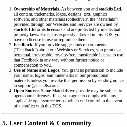
Ownership of Materials.
As between you and
stack8s Ltd
,
all content, trademarks, logos, designs, text, graphics,
software, and other materials (collectively, the “Materials”)
provided through our Websites and Services are owned by
stack8s Ltd
or its licensors and are protected by intellectual
property laws. Except as expressly allowed in this TOS, you
have no license to use or reproduce them.
Feedback.
If you provide suggestions or comments
(“Feedback”) about our Websites or Services, you grant us a
perpetual, irrevocable, royalty-free, transferable license to use
that Feedback in any way without further notice or
compensation to you.
Use of Name and Logos.
You grant us permission to include
your name, logos, and trademarks in our promotional
materials unless you revoke that permission by sending notice
to support@stack8s.com.
Open Source.
Some Materials we provide may be subject to
open-source licenses. If so, you agree to comply with any
applicable open-source terms, which will control in the event
of a conflict with this TOS.
5. User Content & Community