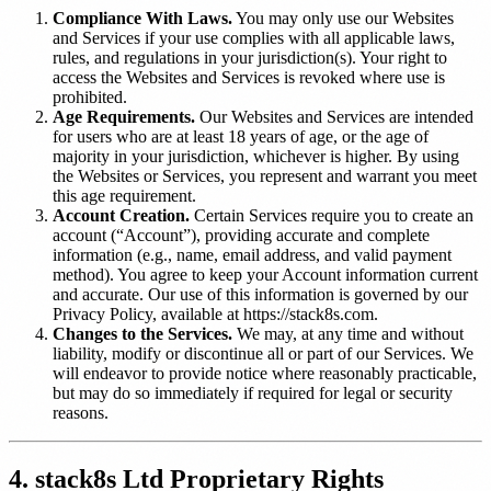
Compliance With Laws.
You may only use our Websites
and Services if your use complies with all applicable laws,
rules, and regulations in your jurisdiction(s). Your right to
access the Websites and Services is revoked where use is
prohibited.
Age Requirements.
Our Websites and Services are intended
for users who are at least 18 years of age, or the age of
majority in your jurisdiction, whichever is higher. By using
the Websites or Services, you represent and warrant you meet
this age requirement.
Account Creation.
Certain Services require you to create an
account (“Account”), providing accurate and complete
information (e.g., name, email address, and valid payment
method). You agree to keep your Account information current
and accurate. Our use of this information is governed by our
Privacy Policy, available at https://stack8s.com.
Changes to the Services.
We may, at any time and without
liability, modify or discontinue all or part of our Services. We
will endeavor to provide notice where reasonably practicable,
but may do so immediately if required for legal or security
reasons.
4. stack8s Ltd Proprietary Rights