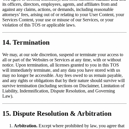
its officers, directors, employees, agents, and affiliates from and
against any claims, actions, or demands, including reasonable
attorneys’ fees, arising out of or relating to your User Content, your
Services Content, your use or misuse of our Services, or your
violation of this TOS or applicable laws.
14. Termination
We may, at our sole discretion, suspend or terminate your access to
all or part of the Websites or Services at any time, with or without
notice. Upon termination, all licenses granted to you in this TOS
will immediately terminate, and any data you have stored with us
may no longer be accessible. Any fees owed to us remain payable,
and any rights or obligations that by their nature should survive will
survive termination (including sections on Disclaimer, Limitation of
Liability, Indemnification, Dispute Resolution, and Governing
Law).
15. Dispute Resolution & Arbitration
Arbitration.
Except where prohibited by law, you agree that