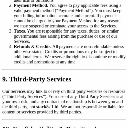
their acts or omissions.
Payment Method.
You agree to pay applicable fees using a
valid payment method (“Payment Method”). You must keep
your billing information accurate and current. If payment
cannot be charged to your Payment Method for any reason,
we may suspend or terminate your access to the Services.
Taxes.
You are responsible for any taxes, duties, or similar
governmental fees arising from the purchase or use of our
Services.
Refunds & Credits.
All payments are non-refundable unless
otherwise stated. Credits or promotions may be subject to
additional terms. We reserve the right to discontinue or modify
credits and promotions at any time.
9. Third-Party Services
Our Services may link to or rely on third-party websites or resources
(“Third-Party Services”). Your use of any Third-Party Services is at
your own risk, and any contractual relationship is between you and
the third party, not
stack8s Ltd
. We are not responsible or liable for
content or services provided by third parties.