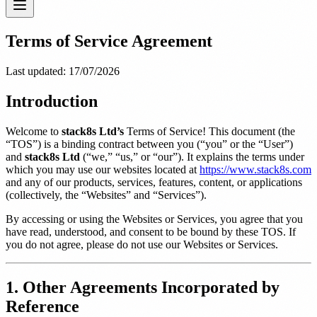
Terms of Service Agreement
Last updated:
17/07/2026
Introduction
Welcome to
stack8s Ltd’s
Terms of Service! This document (the
“TOS”) is a binding contract between you (“you” or the “User”)
and
stack8s Ltd
(“we,” “us,” or “our”). It explains the terms under
which you may use our websites located at
https://www.stack8s.com
and any of our products, services, features, content, or applications
(collectively, the “Websites” and “Services”).
By accessing or using the Websites or Services, you agree that you
have read, understood, and consent to be bound by these TOS. If
you do not agree, please do not use our Websites or Services.
1. Other Agreements Incorporated by
Reference