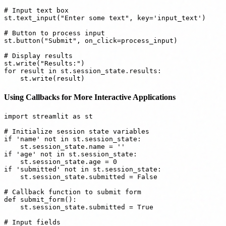
# Input text box

st.text_input("Enter some text", key='input_text')

# Button to process input

st.button("Submit", on_click=process_input)

# Display results

st.write("Results:")

for result in st.session_state.results:

Using Callbacks for More Interactive Applications
import streamlit as st

# Initialize session state variables

if 'name' not in st.session_state:

    st.session_state.name = ''

if 'age' not in st.session_state:

    st.session_state.age = 0

if 'submitted' not in st.session_state:

    st.session_state.submitted = False

# Callback function to submit form

def submit_form():

    st.session_state.submitted = True

# Input fields
