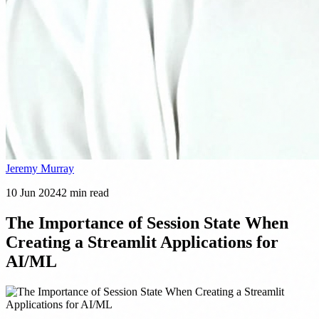
Jeremy Murray
10 Jun 2024
2
min read
The Importance of Session State When
Creating a Streamlit Applications for
AI/ML