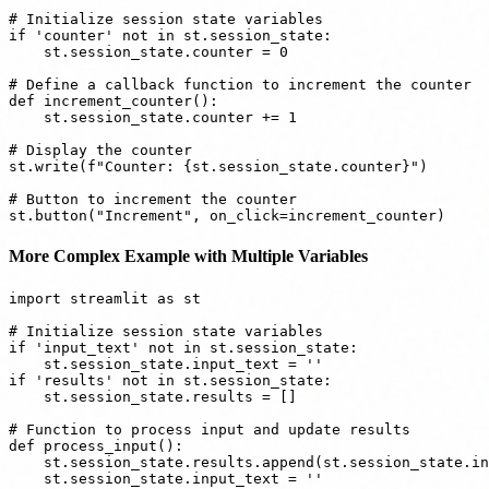
# Initialize session state variables

if 'counter' not in st.session_state:

    st.session_state.counter = 0

# Define a callback function to increment the counter

def increment_counter():

    st.session_state.counter += 1

# Display the counter

st.write(f"Counter: {st.session_state.counter}")

# Button to increment the counter

More Complex Example with Multiple Variables
import streamlit as st

# Initialize session state variables

if 'input_text' not in st.session_state:

    st.session_state.input_text = ''

if 'results' not in st.session_state:

    st.session_state.results = []

# Function to process input and update results

def process_input():

    st.session_state.results.append(st.session_state.in
    st.session_state.input_text = ''
