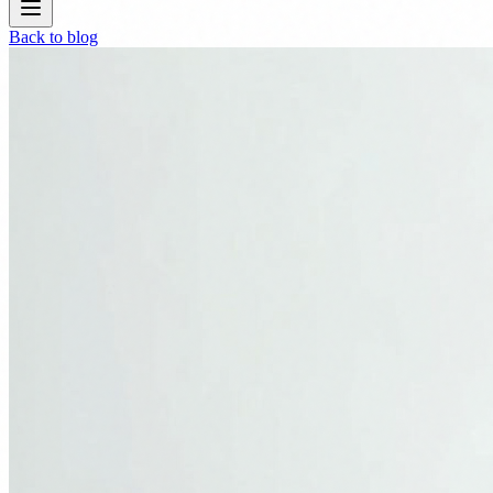
Back to blog