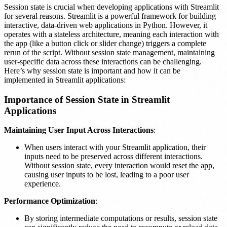
Session state is crucial when developing applications with Streamlit
for several reasons. Streamlit is a powerful framework for building
interactive, data-driven web applications in Python. However, it
operates with a stateless architecture, meaning each interaction with
the app (like a button click or slider change) triggers a complete
rerun of the script. Without session state management, maintaining
user-specific data across these interactions can be challenging.
Here’s why session state is important and how it can be
implemented in Streamlit applications:
Importance of Session State in Streamlit
Applications
Maintaining User Input Across Interactions
:
When users interact with your Streamlit application, their
inputs need to be preserved across different interactions.
Without session state, every interaction would reset the app,
causing user inputs to be lost, leading to a poor user
experience.
Performance Optimization
:
By storing intermediate computations or results, session state