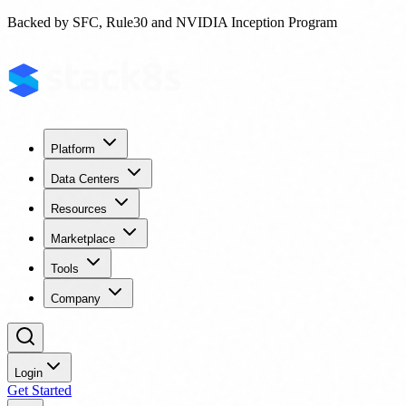
Backed by SFC, Rule30 and NVIDIA Inception Program
Platform
Data Centers
Resources
Marketplace
Tools
Company
Login
Get Started