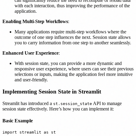
can significantly reduce the need to recompute or reload data
with each interaction, thus improving the performance of the
application.
Enabling Multi-Step Workflows
:
Many applications require multi-step workflows where the
outcome of one step influences the next. Session state allows
you to carry information from one step to another seamlessly.
Enhanced User Experience
:
With session state, you can provide a more dynamic and
responsive user experience, where users can see their previous
selections or inputs, making the application feel more intuitive
and user-friendly.
Implementing Session State in Streamlit
Streamlit has introduced a
API to manage
st.session_state
session state effectively. Here’s how you can implement it:
Basic Example
import streamlit as st
