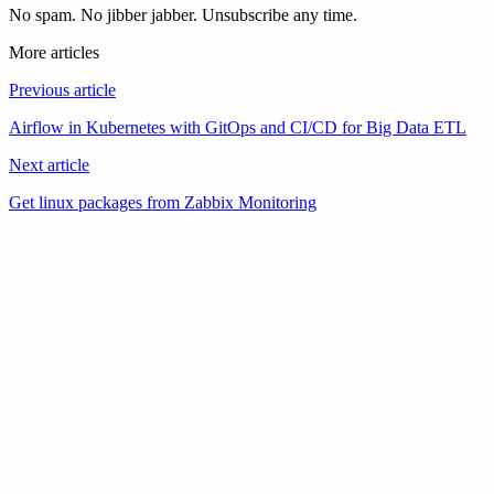
No spam. No jibber jabber. Unsubscribe any time.
More articles
Previous article
Airflow in Kubernetes with GitOps and CI/CD for Big Data ETL
Next article
Get linux packages from Zabbix Monitoring