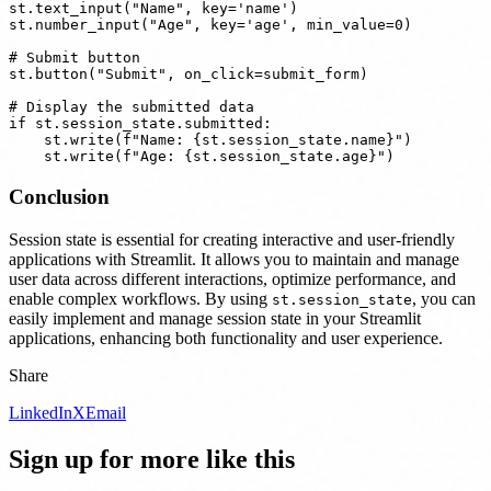
st.text_input("Name", key='name')

st.number_input("Age", key='age', min_value=0)

# Submit button

st.button("Submit", on_click=submit_form)

# Display the submitted data

if st.session_state.submitted:

    st.write(f"Name: {st.session_state.name}")

Conclusion
Session state is essential for creating interactive and user-friendly
applications with Streamlit. It allows you to maintain and manage
user data across different interactions, optimize performance, and
enable complex workflows. By using
, you can
st.session_state
easily implement and manage session state in your Streamlit
applications, enhancing both functionality and user experience.
Share
LinkedIn
X
Email
Sign up for more like this